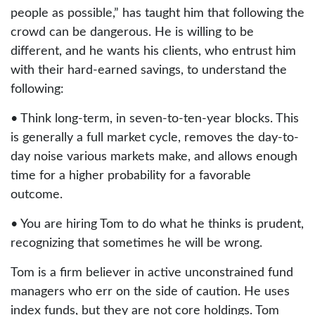
people as possible,” has taught him that following the
crowd can be dangerous. He is willing to be
different, and he wants his clients, who entrust him
with their hard-earned savings, to understand the
following:
• Think long-term, in seven-to-ten-year blocks. This
is generally a full market cycle, removes the day-to-
day noise various markets make, and allows enough
time for a higher probability for a favorable
outcome.
• You are hiring Tom to do what he thinks is prudent,
recognizing that sometimes he will be wrong.
Tom is a firm believer in active unconstrained fund
managers who err on the side of caution. He uses
index funds, but they are not core holdings. Tom