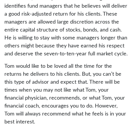
identifies fund managers that he believes will deliver
a good risk-adjusted return for his clients. These
managers are allowed large discretion across the
entire capital structure of stocks, bonds, and cash.
He is willing to stay with some managers longer than
others might because they have earned his respect
and deserve the seven-to-ten-year full market cycle.
Tom would like to be loved all the time for the
returns he delivers to his clients. But, you can’t be
this type of advisor and expect that. There will be
times when you may not like what Tom, your
financial physician, recommends, or what Tom, your
financial coach, encourages you to do. However,
Tom will always recommend what he feels is in your
best interest.