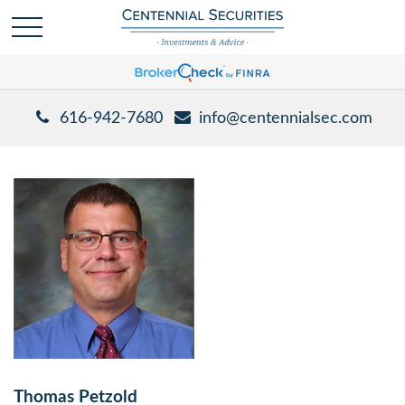
616-942-7680
info@centennialsec.com
Thomas Petzold