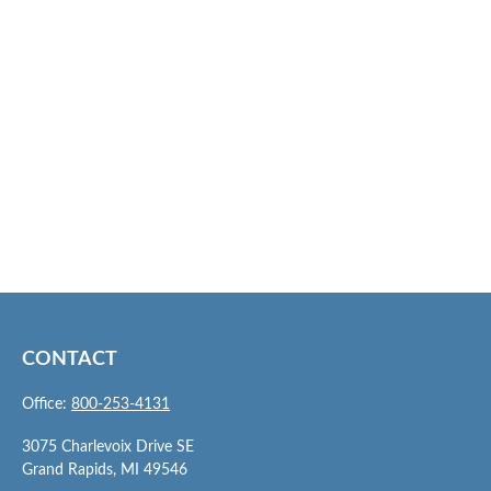
CONTACT
Office:
800-253-4131
3075 Charlevoix Drive SE
Grand Rapids,
MI
49546