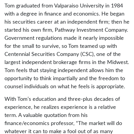
Tom graduated from Valparaiso University in 1984
with a degree in finance and economics. He began
his securities career at an independent firm; then he
started his own firm, Pathway Investment Company.
Government regulations made it nearly impossible
for the small to survive, so Tom teamed up with
Centennial Securities Company (CSC), one of the
largest independent brokerage firms in the Midwest.
Tom feels that staying independent allows him the
opportunity to think impartially and the freedom to
counsel individuals on what he feels is appropriate.
With Tom’s education and three-plus decades of
experience, he realizes experience is a relative
term. A valuable quotation from his
finance/economics professor, “The market will do
whatever it can to make a fool out of as many