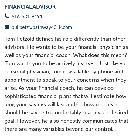
FINANCIAL ADVISOR
616-531-9191
bullpetz@pathway401k.com
Tom Petzold defines his role differently than other
advisors. He wants to be your financial physician as
well as your financial coach. What does this mean?
Tom wants you to be actively involved. Just like your
personal physician, Tom is available by phone and
appointment to speak to your concerns when they
arise. As your financial coach, he can develop
sophisticated financial plans that will estimate how
long your savings will last and/or how much you
should be saving to comfortably reach your desired
goal. However, he also honestly communicates that
there are many variables beyond our control.