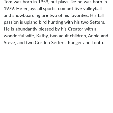
Tom was born in 1959, but plays like he was born in
1979. He enjoys all sports; competitive volleyball
and snowboarding are two of his favorites. His fall
passion is upland bird hunting with his two Setters.
He is abundantly blessed by his Creator with a
wonderful wife, Kathy, two adult children, Annie and
Steve, and two Gordon Setters, Ranger and Tonto.