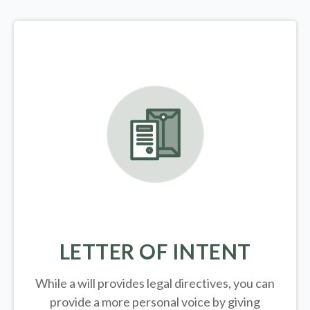
LETTER OF INTENT
While a will provides legal directives, you can
provide a more personal voice by giving