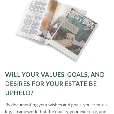
WILL YOUR VALUES, GOALS, AND
DESIRES FOR YOUR ESTATE BE
UPHELD?
By documenting your wishes and goals, you create a
legal framework that the courts, your executor, and