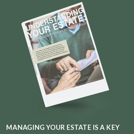
MANAGING YOUR ESTATE IS A KEY