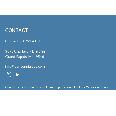
CONTACT
Office:
800-253-4131
3075 Charlevoix Drive SE
Grand Rapids,
MI
49546
info@centennialsec.com
Check the background of your financial professional on FINRA's
BrokerCheck
.
The content is developed from sources believed to be providing accurate
information. The information in this material is not intended as tax or legal
advice. Please consult legal or tax professionals for specific information
regarding your individual situation. Some of this material was developed and
produced by FMG Suite to provide information on a topic that may be of interest.
FMG Suite is not affiliated with the named representative, broker - dealer, state