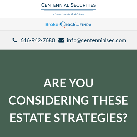
616-942-7680
info@centennialsec.com
ARE YOU
CONSIDERING THESE
ESTATE STRATEGIES?