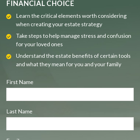
FINANCIAL CHOICE
Learn the critical elements worth considering
when creating your estate strategy
Take steps to help manage stress and confusion
for your loved ones
Understand the estate benefits of certain tools
and what they mean for you and your family
First Name
Last Name