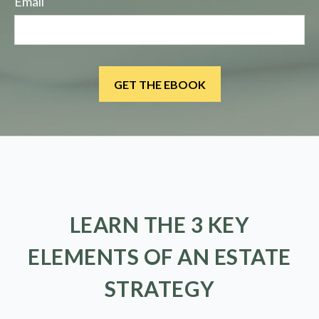
Email
LEARN THE 3 KEY
ELEMENTS OF AN ESTATE
STRATEGY