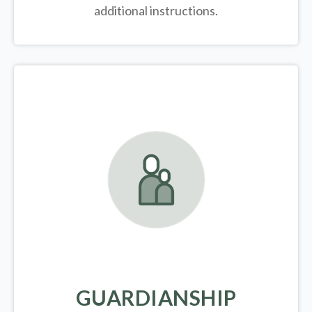
additional instructions.
GUARDIANSHIP