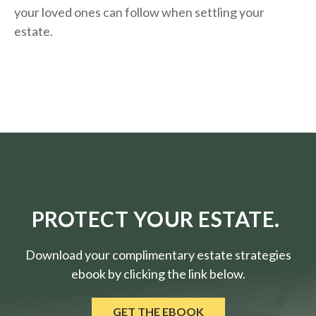
your loved ones can follow when settling your
estate.
PROTECT YOUR ESTATE.
Download your complimentary estate strategies
ebook by clicking the link below.
GET THE EBOOK