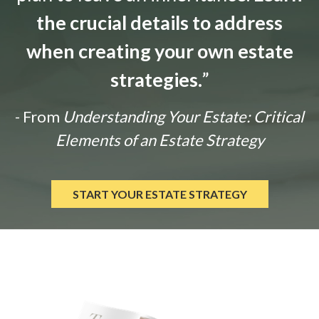
the crucial details to address
when creating your own estate
strategies.
”
- From
Understanding Your Estate: Critical
Elements of an Estate Strategy
START YOUR ESTATE STRATEGY