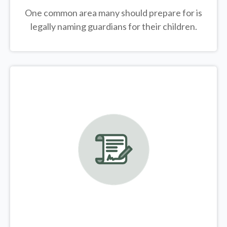
One common area many should prepare for is
legally
naming guardians for their children.