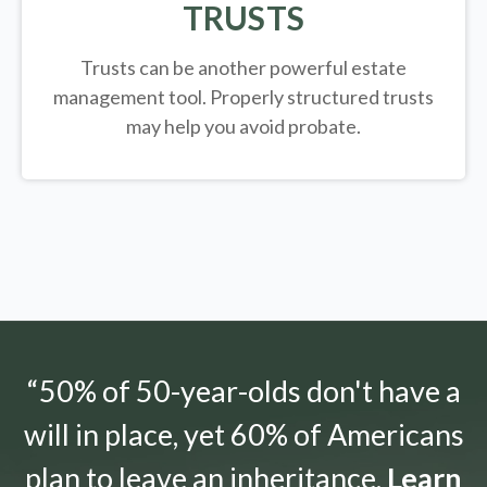
TRUSTS
Trusts can be another powerful estate
management tool.
Properly structured trusts
may help you avoid probate.
“50% of 50-year-olds don't have a
will in place, yet 60% of Americans
plan to leave an inheritance.
Learn