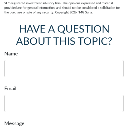
SEC-registered investment advisory firm. The opinions expressed and material
provided are for general information, and should not be considered a solicitation for
the purchase or sale of any security. Copyright
2026 FMG Suite.
HAVE A QUESTION
ABOUT THIS TOPIC?
Name
Email
Message