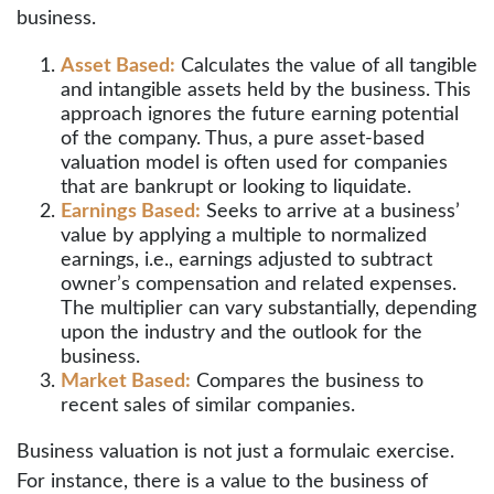
business.
Asset Based:
Calculates the value of all tangible
and intangible assets held by the business. This
approach ignores the future earning potential
of the company. Thus, a pure asset-based
valuation model is often used for companies
that are bankrupt or looking to liquidate.
Earnings Based:
Seeks to arrive at a business’
value by applying a multiple to normalized
earnings, i.e., earnings adjusted to subtract
owner’s compensation and related expenses.
The multiplier can vary substantially, depending
upon the industry and the outlook for the
business.
Market Based:
Compares the business to
recent sales of similar companies.
Business valuation is not just a formulaic exercise.
For instance, there is a value to the business of