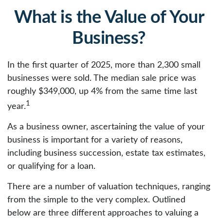
What is the Value of Your
Business?
In the first quarter of 2025, more than 2,300 small
businesses were sold. The median sale price was
roughly $349,000, up 4% from the same time last
1
year.
As a business owner, ascertaining the value of your
business is important for a variety of reasons,
including business succession, estate tax estimates,
or qualifying for a loan.
There are a number of valuation techniques, ranging
from the simple to the very complex. Outlined
below are three different approaches to valuing a