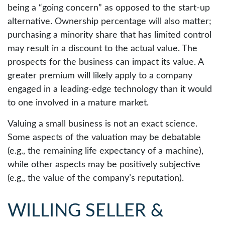
being a “going concern” as opposed to the start-up
alternative. Ownership percentage will also matter;
purchasing a minority share that has limited control
may result in a discount to the actual value. The
prospects for the business can impact its value. A
greater premium will likely apply to a company
engaged in a leading-edge technology than it would
to one involved in a mature market.
Valuing a small business is not an exact science.
Some aspects of the valuation may be debatable
(e.g., the remaining life expectancy of a machine),
while other aspects may be positively subjective
(e.g., the value of the company’s reputation).
WILLING SELLER &