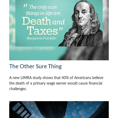
The Other Sure Thing
A new LIMRA study shows that 40% of Americans believe
the death of a primary wage earner would cause financial
challenges.