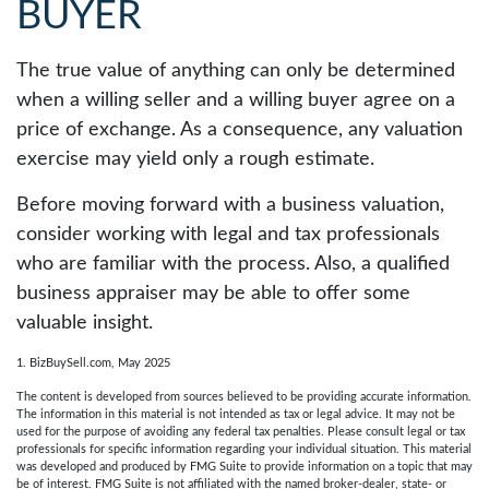
BUYER
The true value of anything can only be determined
when a willing seller and a willing buyer agree on a
price of exchange. As a consequence, any valuation
exercise may yield only a rough estimate.
Before moving forward with a business valuation,
consider working with legal and tax professionals
who are familiar with the process. Also, a qualified
business appraiser may be able to offer some
valuable insight.
1.
BizBuySell.com, May 2025
The content is developed from sources believed to be providing accurate information.
The information in this material is not intended as tax or legal advice. It may not be
used for the purpose of avoiding any federal tax penalties. Please consult legal or tax
professionals for specific information regarding your individual situation. This material
was developed and produced by FMG Suite to provide information on a topic that may
be of interest. FMG Suite is not affiliated with the named broker-dealer, state- or