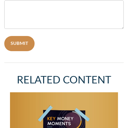
RELATED CONTENT