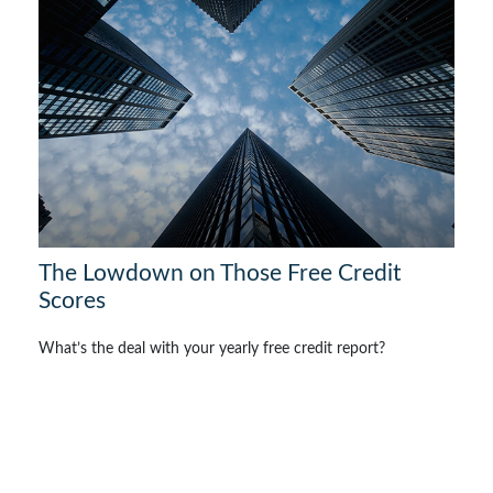
The Lowdown on Those Free Credit
Scores
What’s the deal with your yearly free credit report?