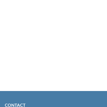
CONTACT