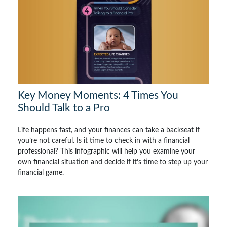
Key Money Moments: 4 Times You
Should Talk to a Pro
Life happens fast, and your finances can take a backseat if
you’re not careful. Is it time to check in with a financial
professional? This infographic will help you examine your
own financial situation and decide if it’s time to step up your
financial game.