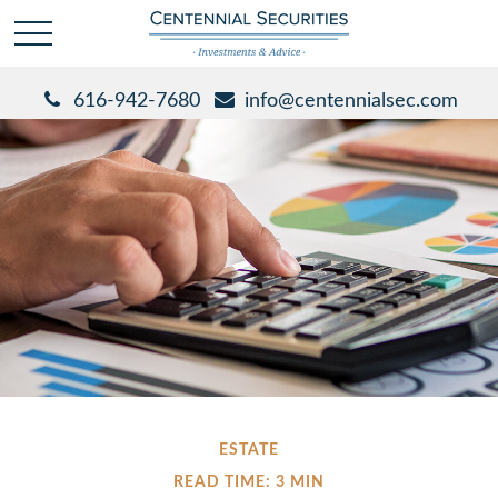
616-942-7680
info@centennialsec.com
ESTATE
READ TIME: 3 MIN