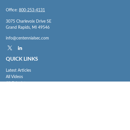
Office:
800-253-4131
3075 Charlevoix Drive SE
Grand Rapids,
MI
49546
info@centennialsec.com
QUICK LINKS
Latest Articles
All Videos
All Calculators
Check the background of your financial professional on FINRA's
BrokerCheck
.
The content is developed from sources believed to be providing accurate
information. The information in this material is not intended as tax or legal advice.
Please consult legal or tax professionals for specific information regarding your
individual situation. Some of this material was developed and produced by FMG
Suite to provide information on a topic that may be of interest. FMG Suite is not
affiliated with the named representative, broker - dealer, state - or SEC - registered