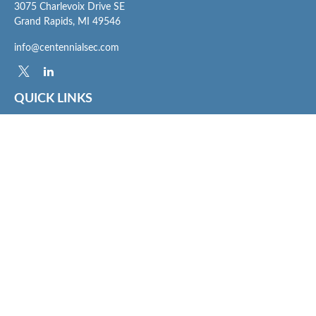
3075 Charlevoix Drive SE
Grand Rapids,
MI
49546
info@centennialsec.com
QUICK LINKS
Latest Articles
All Videos
All Calculators
Check the background of your financial professional on FINRA's
BrokerCheck
.
The content is developed from sources believed to be providing accurate
information. The information in this material is not intended as tax or legal advice.
Please consult legal or tax professionals for specific information regarding your
individual situation. Some of this material was developed and produced by FMG
Suite to provide information on a topic that may be of interest. FMG Suite is not
affiliated with the named representative, broker - dealer, state - or SEC - registered
investment advisory firm. The opinions expressed and material provided are for
general information, and should not be considered a solicitation for the purchase or
sale of any security.