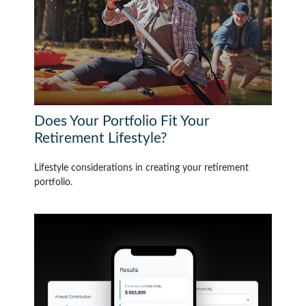
Does Your Portfolio Fit Your
Retirement Lifestyle?
Lifestyle considerations in creating your retirement
portfolio.