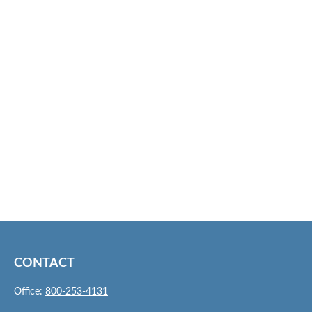
CONTACT
Office:
800-253-4131