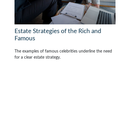
Estate Strategies of the Rich and
Famous
The examples of famous celebrities underline the need
for a clear estate strategy.