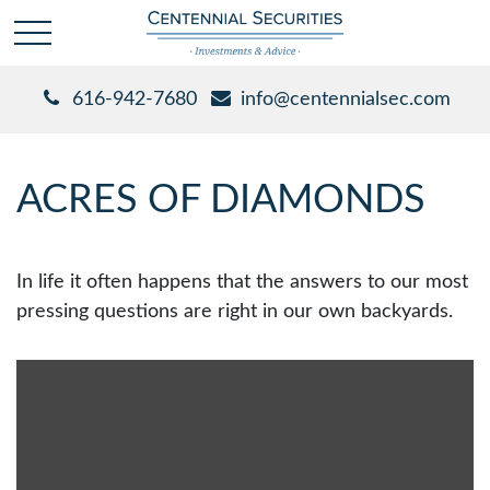
616-942-7680
info@centennialsec.com
ACRES OF DIAMONDS
In life it often happens that the answers to our most
pressing questions are right in our own backyards.