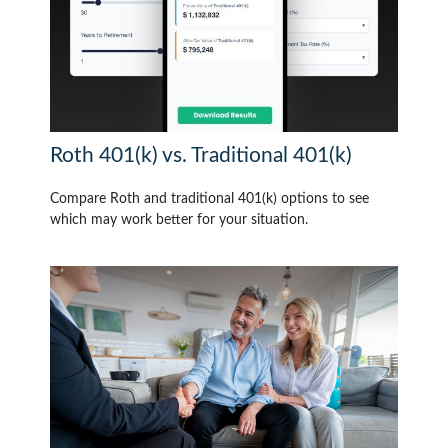
Roth 401(k) vs. Traditional 401(k)
Compare Roth and traditional 401(k) options to see
which may work better for your situation.