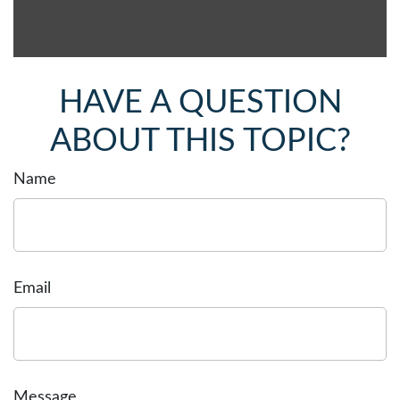
HAVE A QUESTION
ABOUT THIS TOPIC?
Name
Email
Message