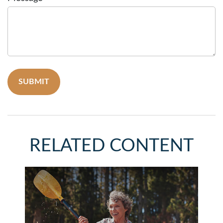
RELATED CONTENT